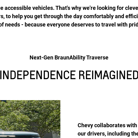
 accessible vehicles. That's why we're looking for cleve
rs, to help you get through the day comfortably and effic
 of needs - because everyone deserves to travel with pri
Next-Gen BraunAbility Traverse
INDEPENDENCE REIMAGINE
Chevy collaborates with 
our drivers, including 