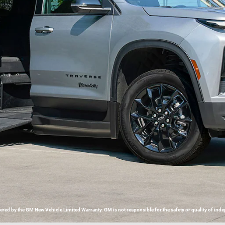
d by the GM New Vehicle Limited Warranty. GM is not responsible for the safety or quality of indep