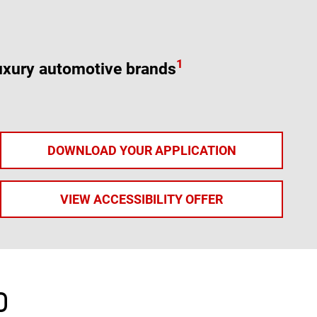
1
uxury automotive brands
DOWNLOAD YOUR APPLICATION
VIEW ACCESSIBILITY OFFER
D