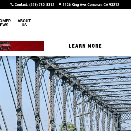
Contact
:
(559) 780-8312
1126 King Ave
Corcoran
,
CA
93212
OMER
ABOUT
IEWS
US