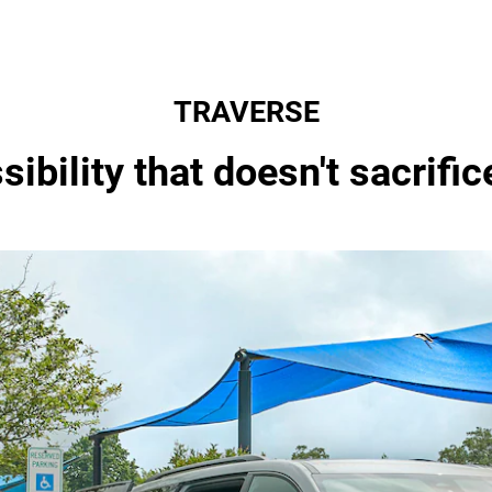
TRAVERSE
ibility that doesn't sacrific