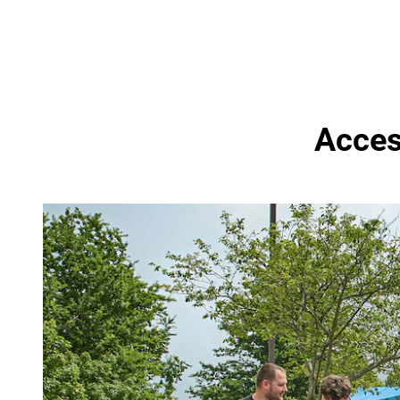
Access