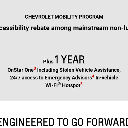
CHEVROLET MOBILITY PROGRAM
cessibility rebate among mainstream non-l
1 YEAR
Plus
3
OnStar One
Including Stolen Vehicle Assistance,
4
24/7 access to Emergency Advisors
In-vehicle
®
5
WI-FI
Hotspot
ENGINEERED TO GO FORWAR