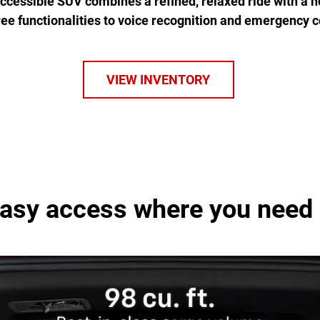
 accessible SUV combines a refined, relaxed ride with a h
ree functionalities to voice recognition and emergency 
VIEW INVENTORY
asy access where you need 