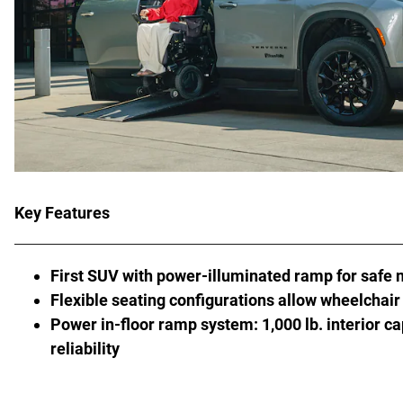
Key Features
First SUV with power-illuminated ramp for safe 
Flexible seating configurations allow wheelchair 
Power in-floor ramp system: 1,000 lb. interior ca
reliability