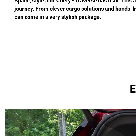
Space, style and safety - Traverse has it all. This
journey. From clever cargo solutions and hands-f
can come in a very stylish package.
E