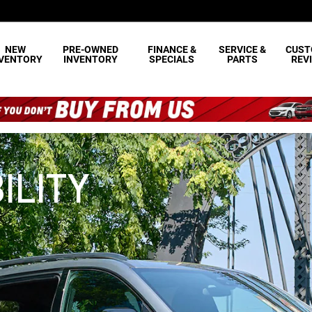
NEW
PRE-OWNED
FINANCE &
SERVICE &
CUST
NVENTORY
INVENTORY
SPECIALS
PARTS
REV
ILITY