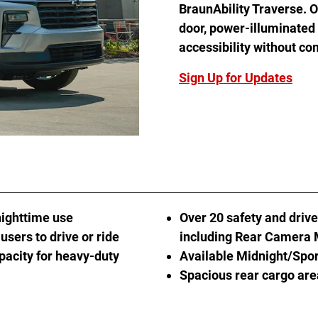
BraunAbility Traverse. Of
door, power-illuminated
accessibility without co
Sign Up for Updates
nighttime use
Over 20 safety and drive
users to drive or ride
including Rear Camera 
pacity for heavy-duty
Available Midnight/Spo
Spacious rear cargo ar