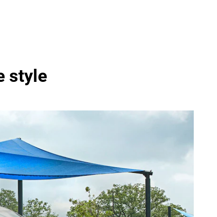
e style