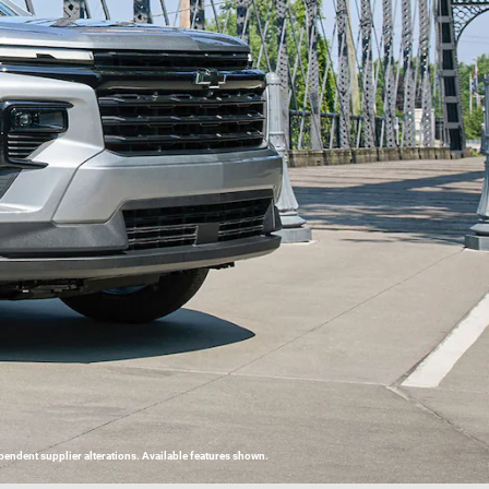
endent supplier alterations. Available features shown.