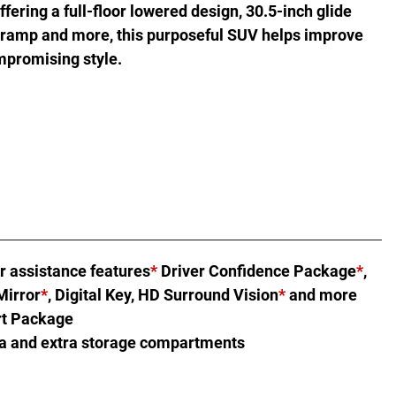
fering a full-floor lowered design, 30.5-inch glide
 ramp and more, this purposeful SUV helps improve
mpromising style.
r assistance features
*
Driver Confidence Package
*
,
Mirror
*
, Digital Key, HD Surround Vision
*
and more
rt Package
ea and extra storage compartments