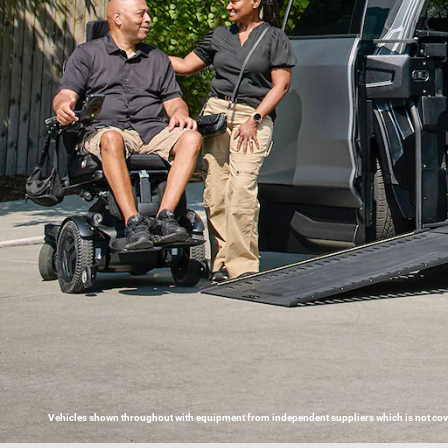
Vehicles shown throughout with equipment from independent suppliers which is not covere