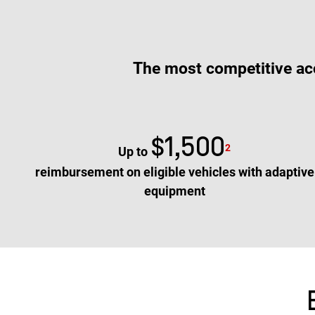
The most competitive ac
$1,500
2
Up to
reimbursement on eligible vehicles with adaptive
equipment