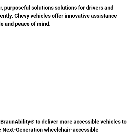
r, purposeful solutions solutions for drivers and
iently. Chevy vehicles offer innovative assistance
de and peace of mind.
D
BraunAbility® to deliver more accessible vehicles to
the Next-Generation wheelchair-accessible