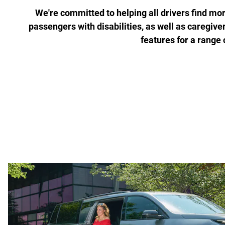
We're committed to helping all drivers find more
passengers with disabilities, as well as caregive
features for a range