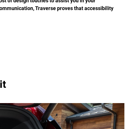
ost of design touches to assist you in your
communication, Traverse proves that accessibility
it