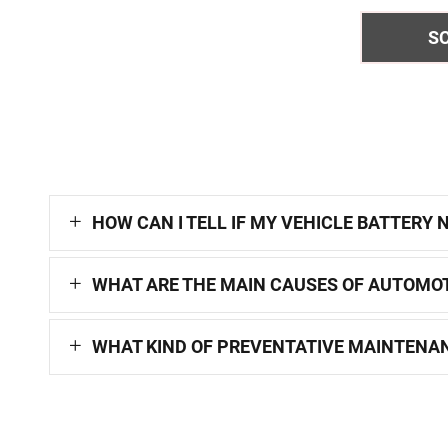
S
HOW CAN I TELL IF MY VEHICLE BATTERY
WHAT ARE THE MAIN CAUSES OF AUTOMOT
WHAT KIND OF PREVENTATIVE MAINTENAN