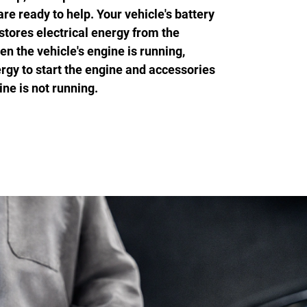
 ready to help. Your vehicle's battery
stores electrical energy from the
en the vehicle's engine is running,
rgy to start the engine and accessories
ne is not running.