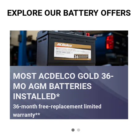
EXPLORE OUR BATTERY OFFERS
MOST ACDELCO GOLD 36-
MO AGM BATTERIES
INSTALLED*
36-month free-replacement limited
warranty**
395.99
$
SCHEDULE SERVICE
Coupon Code:
OPEN IN SAME TAB
IMPORTANT INFORMATION