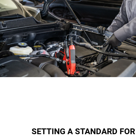
SETTING A STANDARD FOR