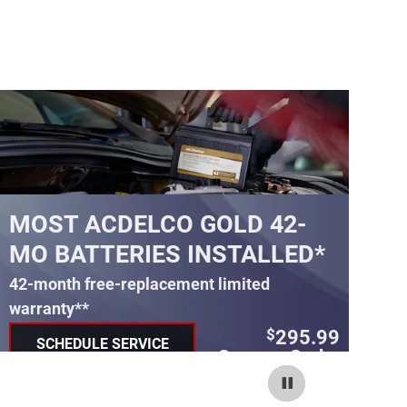
MOST ACDELCO GOLD 42-
M
MO BATTERIES INSTALLED*
M
42-month free-replacement limited
30
warranty**
wa
295.99
$
SCHEDULE SERVICE
Coupon Code:
OPEN IN SAME TAB
240
IMPORTANT INFORMATION
IM
OPEN DETAILS MODAL
OP