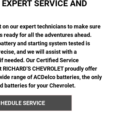
 EXPERT SERVICE AND
 on our expert technicians to make sure
is ready for all the adventures ahead.
attery and starting system tested is
ecise, and we will assist with a
f needed. Our Certified Service
at RICHARD'S CHEVROLET proudly offer
 wide range of ACDelco batteries, the only
batteries for your Chevrolet.
HEDULE SERVICE