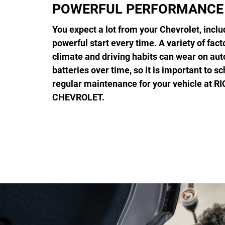
POWERFUL PERFORMANCE
You expect a lot from your Chevrolet, inclu
powerful start every time. A variety of fact
climate and driving habits can wear on au
batteries over time, so it is important to s
regular maintenance for your vehicle at 
CHEVROLET.