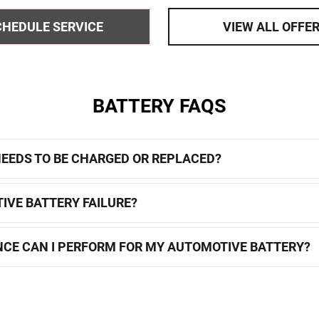
279
OPEN DETAILS MODAL
CHEDULE SERVICE
VIEW ALL OFFE
BATTERY FAQS
 NEEDS TO BE CHARGED OR REPLACED?
IVE BATTERY FAILURE?
CE CAN I PERFORM FOR MY AUTOMOTIVE BATTERY?