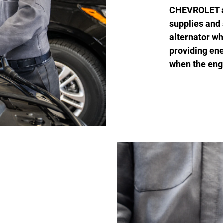
CHEVROLET are
supplies and 
alternator wh
providing ene
when the engi