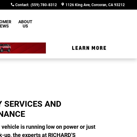
Contact
:
(559) 780-8312
1126 King Ave
Corcoran
,
CA
93212
OMER
ABOUT
IEWS
US
Y SERVICES AND
NANCE
vehicle is running low on power or just
k-up, the experts at RICHARD'S