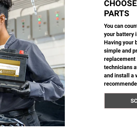
CHOOSE
PARTS
You can count
your battery 
Having your b
simple and pr
replacement i
technicians 
and install a
recommended 
SC