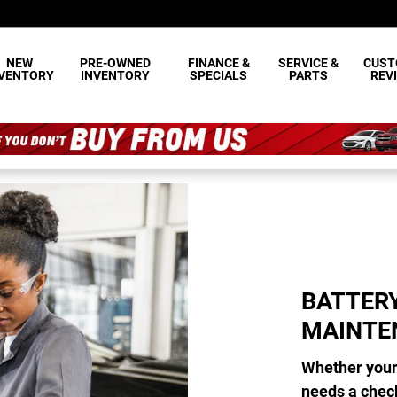
INTENANCE
NEW
PRE-OWNED
FINANCE &
SERVICE &
CUST
NVENTORY
INVENTORY
SPECIALS
PARTS
REV
BATTER
MAINTE
Whether your 
needs a chec