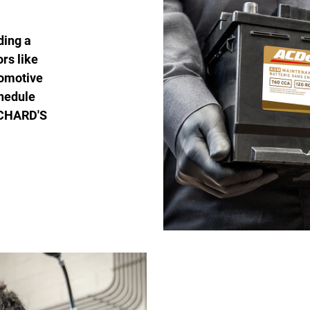
ding a
ors like
tomotive
chedule
RICHARD'S