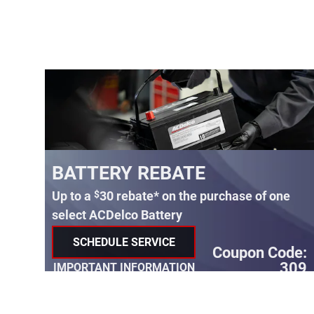
BATTERY REBATE
*
$
Up to a
30 rebate* on the purchase of one
select ACDelco Battery
SCHEDULE SERVICE
Coupon Code:
OPEN IN SAME TAB
99
309
IMPORTANT INFORMATION
e:
OPEN DETAILS MODAL
07