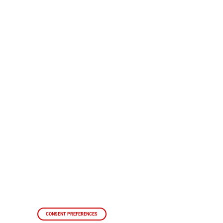
CONSENT PREFERENCES