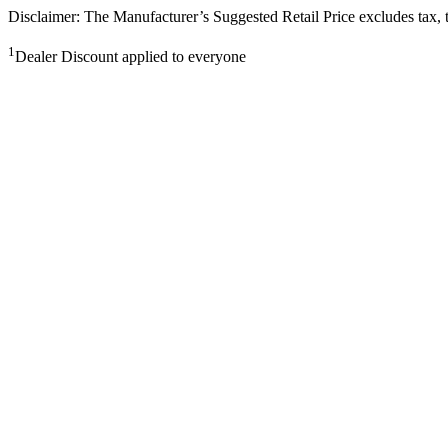
Disclaimer: The Manufacturer’s Suggested Retail Price excludes tax, tit
1
Dealer Discount applied to everyone